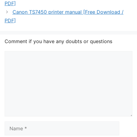
PDF]
Canon TS7450 printer manual [Free Download /
PDF]
Comment if you have any doubts or questions
Comment
Name