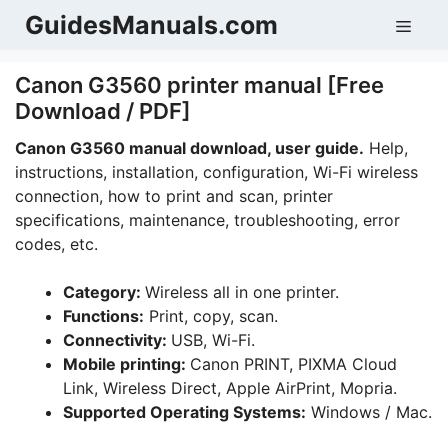
Skip
GuidesManuals.com
Men
to
content
Canon G3560 printer manual [Free
Download / PDF]
Canon G3560 manual download, user guide.
Help,
instructions, installation, configuration, Wi-Fi wireless
connection, how to print and scan, printer
specifications, maintenance, troubleshooting, error
codes, etc.
Category:
Wireless all in one printer.
Functions:
Print, copy, scan.
Connectivity:
USB, Wi-Fi.
Mobile printing:
Canon PRINT, PIXMA Cloud
Link, Wireless Direct, Apple AirPrint, Mopria.
Supported Operating Systems:
Windows / Mac.