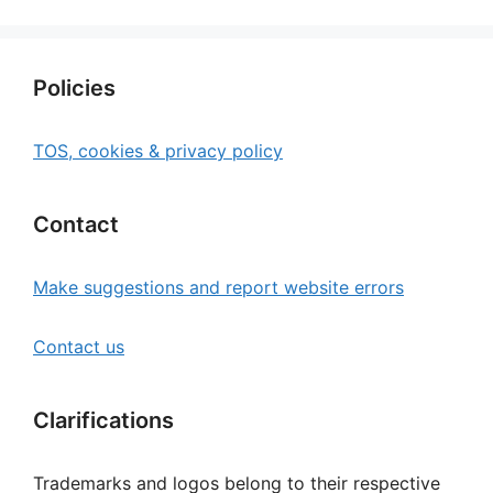
Policies
TOS, cookies & privacy policy
Contact
Make suggestions and report website errors
Contact us
Clarifications
Trademarks and logos belong to their respective