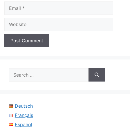
Email
Website
Search
for:
Deutsch
Français
Español