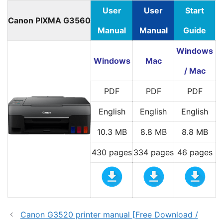
User
User
Start
Canon PIXMA G3560
Manual
Manual
Guide
Windows
Windows
Mac
/ Mac
PDF
PDF
PDF
English
English
English
10.3 MB
8.8 MB
8.8 MB
430 pages
334 pages
46 pages
Canon G3520 printer manual [Free Download /