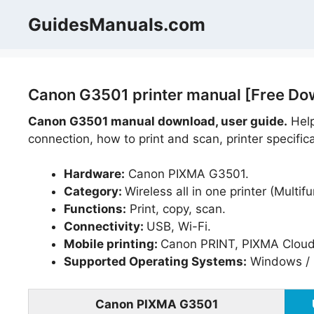
Skip
GuidesManuals.com
to
content
Canon G3501 printer manual [Free Do
Canon G3501 manual download, user guide.
Help
connection, how to print and scan, printer specific
Hardware:
Canon PIXMA G3501.
Category:
Wireless all in one printer (Multifu
Functions:
Print, copy, scan.
Connectivity:
USB, Wi-Fi.
Mobile printing:
Canon PRINT, PIXMA Cloud
Supported Operating Systems:
Windows / 
Canon PIXMA G3501