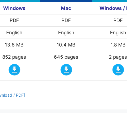
Windows
Mac
Windows /
PDF
PDF
PDF
English
English
English
13.6 MB
10.4 MB
1.8 MB
852 pages
645 pages
2 pages
wnload / PDF]