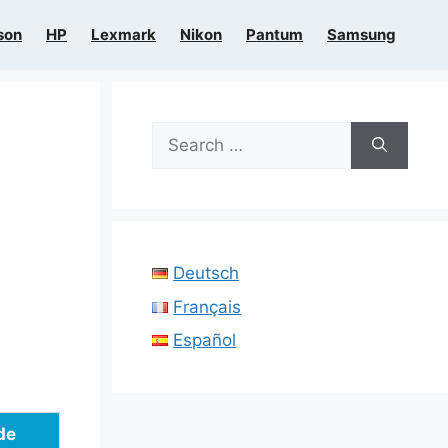
son
HP
Lexmark
Nikon
Pantum
Samsung
Search
for:
Deutsch
Français
Español
de