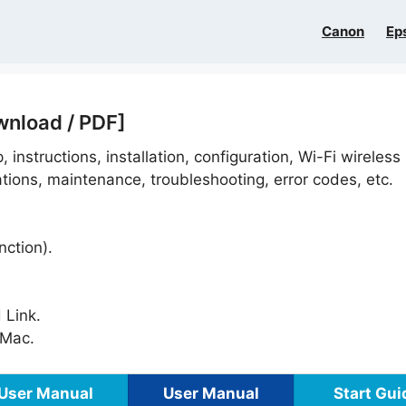
Canon
Ep
wnload / PDF]
, instructions, installation, configuration, Wi-Fi wireless
ations, maintenance, troubleshooting, error codes, etc.
nction).
 Link.
Mac.
User Manual
User Manual
Start Gui