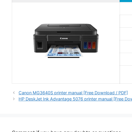
Canon MG3640S printer manual [Free Download / PDF]
HP DeskJet Ink Advantage 5076 printer manual [Free Do