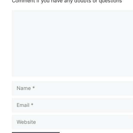
Comment if you have any doubts or questions
Comment
Name
Email
Website