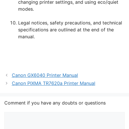
changing printer settings, and using eco/quiet
modes.
Legal notices, safety precautions, and technical
specifications are outlined at the end of the
manual.
Canon GX6040 Printer Manual
Canon PIXMA TR7620a Printer Manual
Comment if you have any doubts or questions
Comment