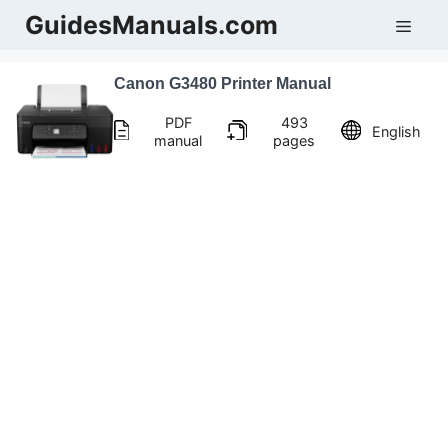
Skip
GuidesManuals.com
Men
to
content
Canon G3480 Printer Manual
PDF
493
English
manual
pages