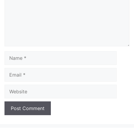
Name
Email
Website