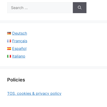
Search
for:
Deutsch
Français
Español
Italiano
Policies
TOS, cookies & privacy policy