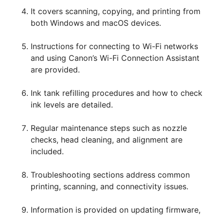
It covers scanning, copying, and printing from
both Windows and macOS devices.
Instructions for connecting to Wi-Fi networks
and using Canon’s Wi-Fi Connection Assistant
are provided.
Ink tank refilling procedures and how to check
ink levels are detailed.
Regular maintenance steps such as nozzle
checks, head cleaning, and alignment are
included.
Troubleshooting sections address common
printing, scanning, and connectivity issues.
Information is provided on updating firmware,