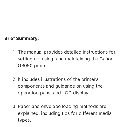
Brief Summary:
The manual provides detailed instructions for
setting up, using, and maintaining the Canon
G3080 printer.
It includes illustrations of the printer’s
components and guidance on using the
operation panel and LCD display.
Paper and envelope loading methods are
explained, including tips for different media
types.