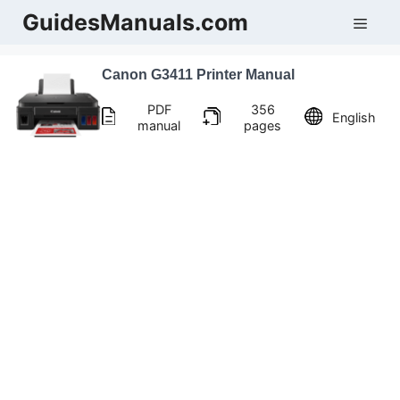
Skip
GuidesManuals.com
Men
to
content
Canon G3411 Printer Manual
PDF
356
English
manual
pages