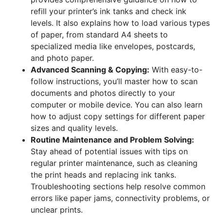
refill your printer’s ink tanks and check ink
levels. It also explains how to load various types
of paper, from standard A4 sheets to
specialized media like envelopes, postcards,
and photo paper.
Advanced Scanning & Copying:
With easy-to-
follow instructions, you’ll master how to scan
documents and photos directly to your
computer or mobile device. You can also learn
how to adjust copy settings for different paper
sizes and quality levels.
Routine Maintenance and Problem Solving:
Stay ahead of potential issues with tips on
regular printer maintenance, such as cleaning
the print heads and replacing ink tanks.
Troubleshooting sections help resolve common
errors like paper jams, connectivity problems, or
unclear prints.