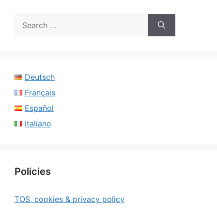
Search
for:
Deutsch
Français
Español
Italiano
Policies
TOS, cookies & privacy policy