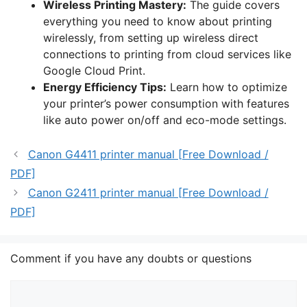
Wireless Printing Mastery:
The guide covers
everything you need to know about printing
wirelessly, from setting up wireless direct
connections to printing from cloud services like
Google Cloud Print.
Energy Efficiency Tips:
Learn how to optimize
your printer’s power consumption with features
like auto power on/off and eco-mode settings.
Canon G4411 printer manual [Free Download /
PDF]
Canon G2411 printer manual [Free Download /
PDF]
Comment if you have any doubts or questions
Comment