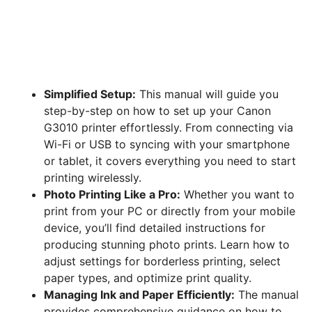
Simplified Setup:
This manual will guide you
step-by-step on how to set up your Canon
G3010 printer effortlessly. From connecting via
Wi-Fi or USB to syncing with your smartphone
or tablet, it covers everything you need to start
printing wirelessly.
Photo Printing Like a Pro:
Whether you want to
print from your PC or directly from your mobile
device, you’ll find detailed instructions for
producing stunning photo prints. Learn how to
adjust settings for borderless printing, select
paper types, and optimize print quality.
Managing Ink and Paper Efficiently:
The manual
provides comprehensive guidance on how to