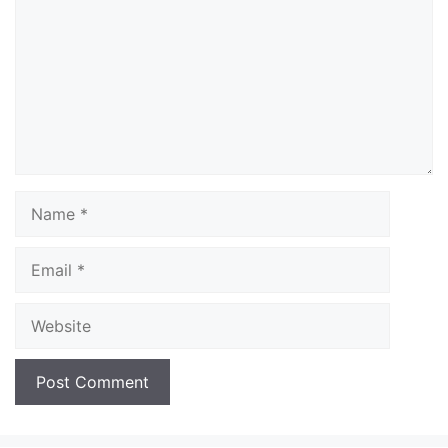
Name
Email
Website