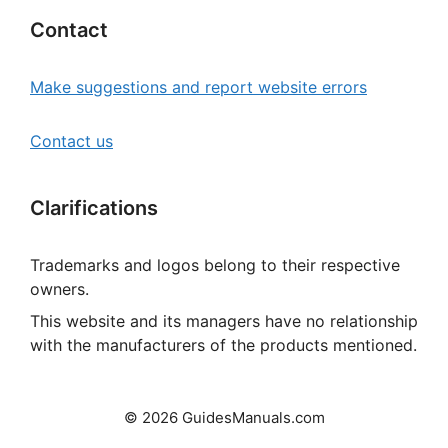
Contact
Make suggestions and report website errors
Contact us
Clarifications
Trademarks and logos belong to their respective
owners.
This website and its managers have no relationship
with the manufacturers of the products mentioned.
© 2026 GuidesManuals.com