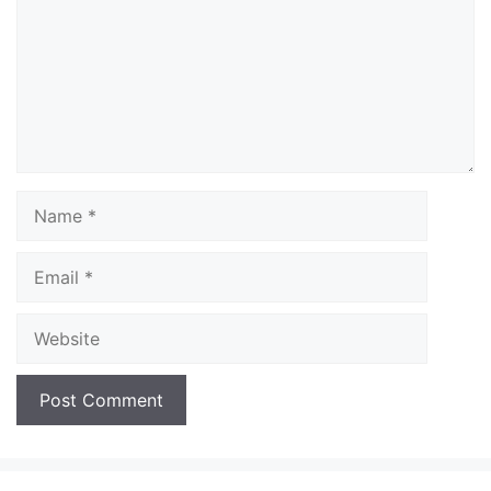
Name
Email
Website