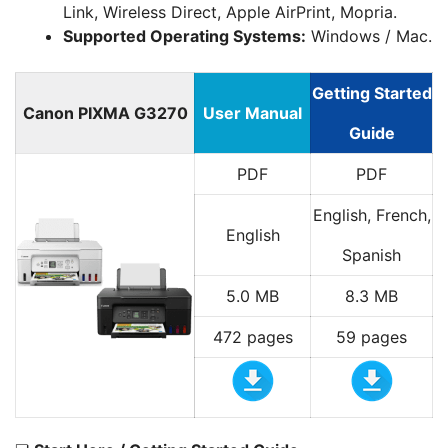
Link, Wireless Direct, Apple AirPrint, Mopria.
Supported Operating Systems:
Windows / Mac.
Getting Started
Canon PIXMA G3270
User Manual
Guide
PDF
PDF
English, French,
English
Spanish
5.0 MB
8.3 MB
472 pages
59 pages