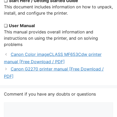
❏
Start Here / Getting Started Guide
This document includes information on how to unpack,
install, and configure the printer.
❏
User Manual
This manual provides overall information and
instructions on using the printer, and on solving
problems
Canon Color imageCLASS MF653Cdw printer
manual [Free Download / PDF]
Canon G2270 printer manual [Free Download /
PDF]
Comment if you have any doubts or questions
Comment