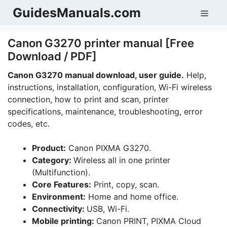
Skip
GuidesManuals.com
Men
to
content
Canon G3270 printer manual [Free
Download / PDF]
Canon G3270 manual download, user guide.
Help,
instructions, installation, configuration, Wi-Fi wireless
connection, how to print and scan, printer
specifications, maintenance, troubleshooting, error
codes, etc.
Product:
Canon PIXMA G3270.
Category:
Wireless all in one printer
(Multifunction).
Core Features:
Print, copy, scan.
Environment:
Home and home office.
Connectivity:
USB, Wi-Fi.
Mobile printing:
Canon PRINT, PIXMA Cloud