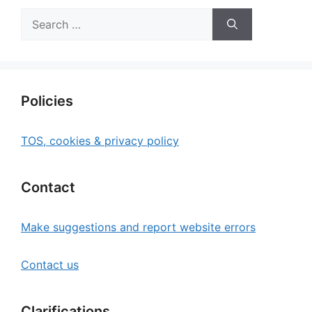
Search
for:
Policies
TOS, cookies & privacy policy
Contact
Make suggestions and report website errors
Contact us
Clarifications