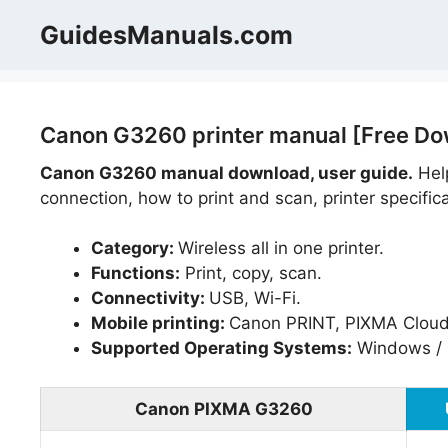
Skip
GuidesManuals.com
to
content
Canon G3260 printer manual [Free Do
Canon G3260 manual download, user guide.
Help
connection, how to print and scan, printer specific
Category:
Wireless all in one printer.
Functions:
Print, copy, scan.
Connectivity:
USB, Wi-Fi.
Mobile printing:
Canon PRINT, PIXMA Cloud L
Supported Operating Systems:
Windows / 
Canon PIXMA G3260