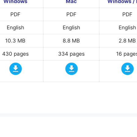
Windows
Mac
Windows /
PDF
PDF
PDF
English
English
English
10.3 MB
8.8 MB
2.8 MB
430 pages
334 pages
16 page