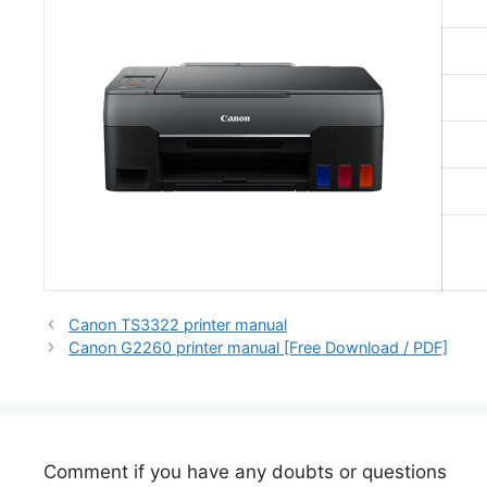
Canon TS3322 printer manual
Canon G2260 printer manual [Free Download / PDF]
Comment if you have any doubts or questions