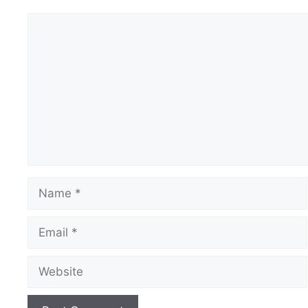
Comment
Name
Email
Website