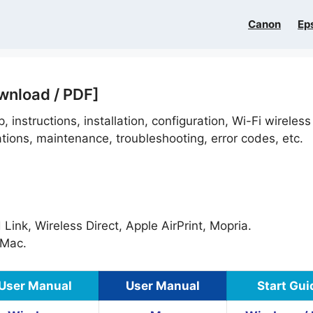
Canon
Ep
wnload / PDF]
, instructions, installation, configuration, Wi-Fi wireless
ations, maintenance, troubleshooting, error codes, etc.
ink, Wireless Direct, Apple AirPrint, Mopria.
Mac.
User Manual
User Manual
Start Gui