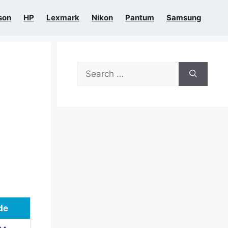
son
HP
Lexmark
Nikon
Pantum
Samsung
Search
for:
de