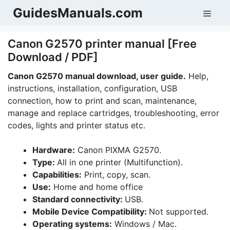
Skip
GuidesManuals.com
Men
to
content
Canon G2570 printer manual [Free
Download / PDF]
Canon G2570 manual download, user guide.
Help,
instructions, installation, configuration, USB
connection, how to print and scan, maintenance,
manage and replace cartridges, troubleshooting, error
codes, lights and printer status etc.
Hardware:
Canon PIXMA G2570.
Type:
All in one printer (Multifunction).
Capabilities:
Print, copy, scan.
Use:
Home and home office
Standard connectivity:
USB.
Mobile Device Compatibility:
Not supported.
Operating systems:
Windows / Mac.