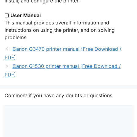
install, and configure the printer.
❏
User Manual
This manual provides overall information and
instructions on using the printer, and on solving
problems
Canon G3470 printer manual [Free Download /
PDF]
Canon G1530 printer manual [Free Download /
PDF]
Comment if you have any doubts or questions
Comment