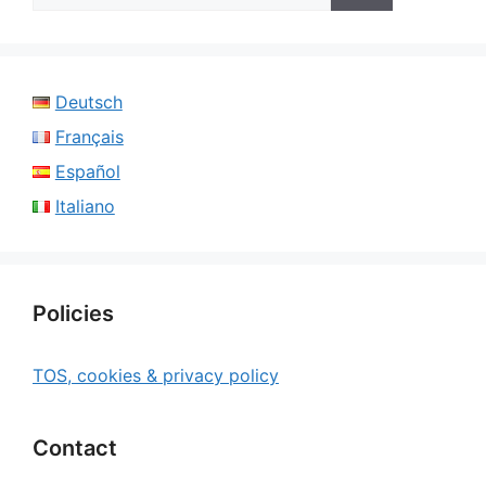
Deutsch
Français
Español
Italiano
Policies
TOS, cookies & privacy policy
Contact