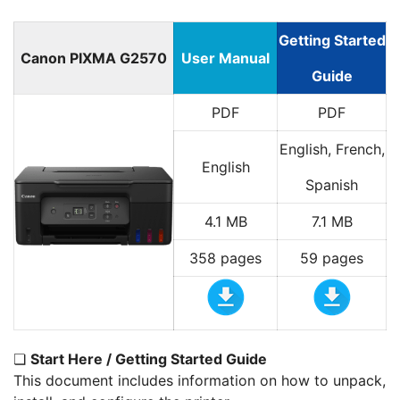
Getting Started
Canon PIXMA G2570
User Manual
Guide
PDF
PDF
English, French,
English
Spanish
4.1 MB
7.1 MB
358 pages
59 pages
❏
Start Here / Getting Started Guide
This document includes information on how to unpack,