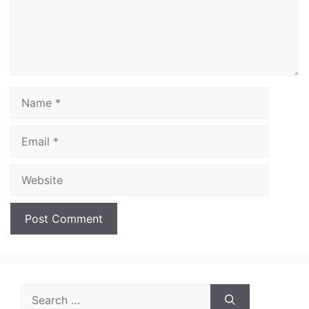
Name
Email
Website
Search
for: