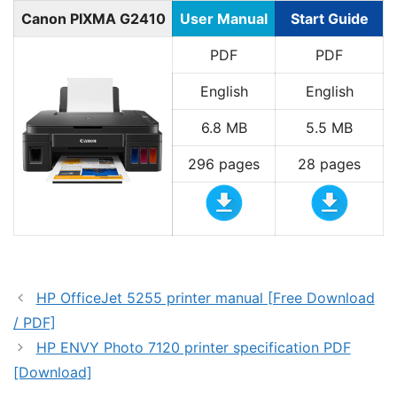
Canon PIXMA G2410
User Manual
Start Guide
PDF
PDF
English
English
6.8 MB
5.5 MB
296 pages
28 pages
HP OfficeJet 5255 printer manual [Free Download
/ PDF]
HP ENVY Photo 7120 printer specification PDF
[Download]