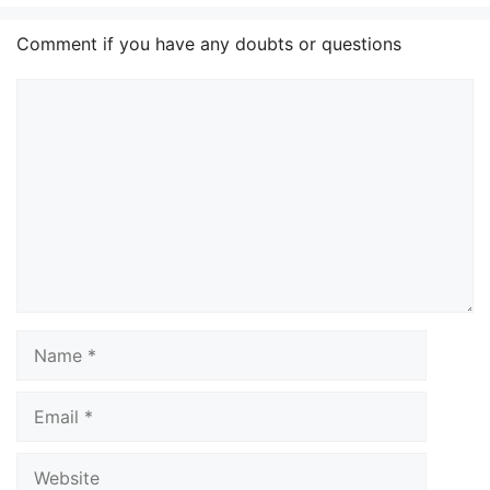
Comment if you have any doubts or questions
Comment
Name
Email
Website