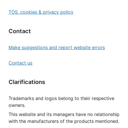
TOS, cookies & privacy policy
Contact
Make suggestions and report website errors
Contact us
Clarifications
Trademarks and logos belong to their respective
owners.
This website and its managers have no relationship
with the manufacturers of the products mentioned.