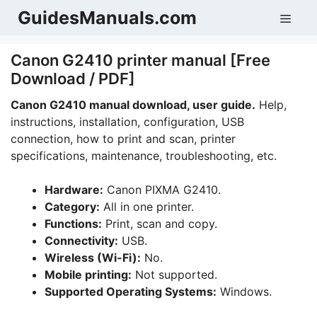
Skip
GuidesManuals.com
Men
to
content
Canon G2410 printer manual [Free
Download / PDF]
Canon G2410 manual download, user guide.
Help,
instructions, installation, configuration, USB
connection, how to print and scan, printer
specifications, maintenance, troubleshooting, etc.
Hardware:
Canon PIXMA G2410.
Category:
All in one printer.
Functions:
Print, scan and copy.
Connectivity:
USB.
Wireless (Wi-Fi):
No.
Mobile printing:
Not supported.
Supported Operating Systems:
Windows.