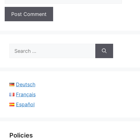
Search
for:
Deutsch
Français
Español
Policies