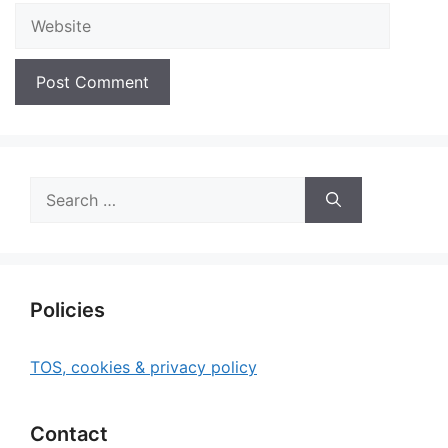
Website
Search
for:
Policies
TOS, cookies & privacy policy
Contact