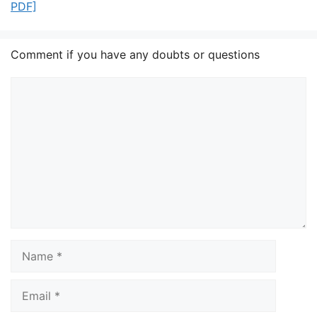
PDF]
Comment if you have any doubts or questions
Comment
Name
Email