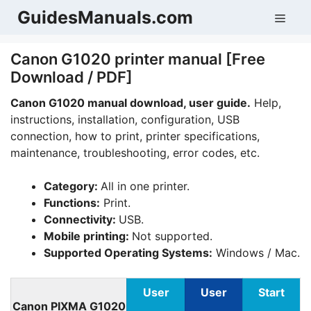
Skip
GuidesManuals.com
Men
to
content
Canon G1020 printer manual [Free
Download / PDF]
Canon G1020 manual download, user guide.
Help,
instructions, installation, configuration, USB
connection, how to print, printer specifications,
maintenance, troubleshooting, error codes, etc.
Category:
All in one printer.
Functions:
Print.
Connectivity:
USB.
Mobile printing:
Not supported.
Supported Operating Systems:
Windows / Mac.
User
User
Start
Canon PIXMA G1020