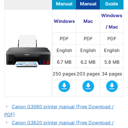
Manual
Manual
Guide
Windows
Windows
Mac
/ Mac
PDF
PDF
PDF
English
English
English
6.7 MB
6.2 MB
5.8 MB
250 pages
203 pages
34 pages
Canon G3060 printer manual [Free Download /
PDF]
Canon G3620 printer manual [Free Download /