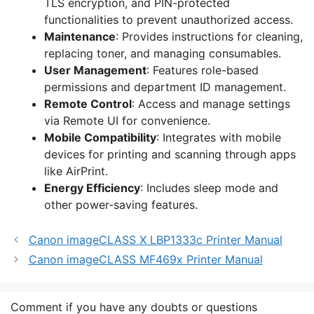
TLS encryption, and PIN-protected
functionalities to prevent unauthorized access.
Maintenance
: Provides instructions for cleaning,
replacing toner, and managing consumables.
User Management
: Features role-based
permissions and department ID management.
Remote Control
: Access and manage settings
via Remote UI for convenience.
Mobile Compatibility
: Integrates with mobile
devices for printing and scanning through apps
like AirPrint.
Energy Efficiency
: Includes sleep mode and
other power-saving features.
Canon imageCLASS X LBP1333c Printer Manual
Canon imageCLASS MF469x Printer Manual
Comment if you have any doubts or questions