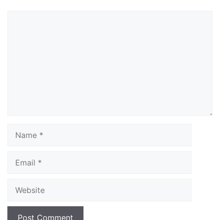
Comment
Name
Email
Website