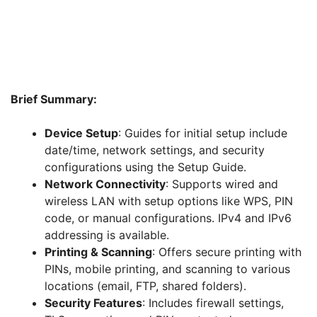
Brief Summary:
Device Setup
: Guides for initial setup include
date/time, network settings, and security
configurations using the Setup Guide.
Network Connectivity
: Supports wired and
wireless LAN with setup options like WPS, PIN
code, or manual configurations. IPv4 and IPv6
addressing is available.
Printing & Scanning
: Offers secure printing with
PINs, mobile printing, and scanning to various
locations (email, FTP, shared folders).
Security Features
: Includes firewall settings,