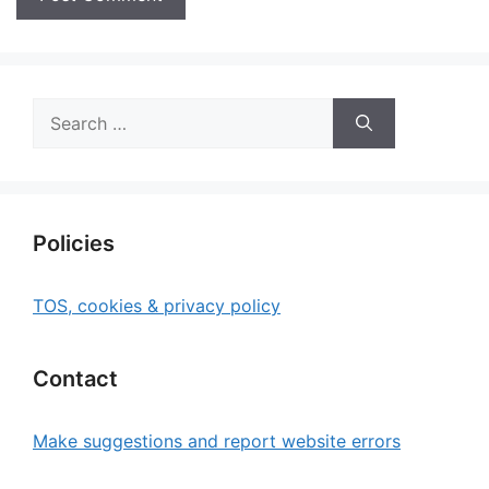
Search
for:
Policies
TOS, cookies & privacy policy
Contact
Make suggestions and report website errors