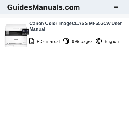
Skip
GuidesManuals.com
Men
to
content
Canon Color imageCLASS MF652Cw User
Manual
PDF manual
699 pages
English