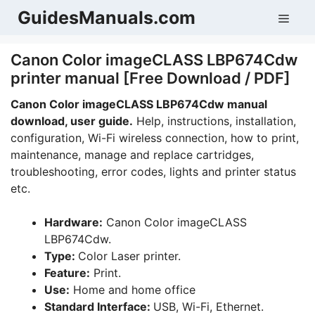
Skip
GuidesManuals.com
Men
to
content
Canon Color imageCLASS LBP674Cdw
printer manual [Free Download / PDF]
Canon Color imageCLASS LBP674Cdw manual
download, user guide.
Help, instructions, installation,
configuration, Wi-Fi wireless connection, how to print,
maintenance, manage and replace cartridges,
troubleshooting, error codes, lights and printer status
etc.
Hardware:
Canon Color imageCLASS
LBP674Cdw.
Type:
Color Laser printer.
Feature:
Print.
Use:
Home and home office
Standard Interface:
USB, Wi-Fi, Ethernet.