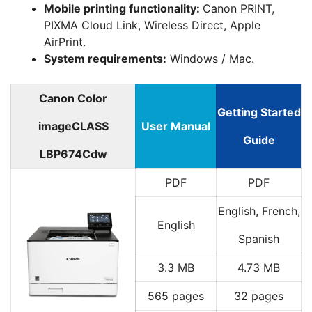
Mobile printing functionality:
Canon PRINT,
PIXMA Cloud Link, Wireless Direct, Apple
AirPrint.
System requirements:
Windows / Mac.
Canon Color
Getting Started
imageCLASS
User Manual
Guide
LBP674Cdw
PDF
PDF
English, French,
English
Spanish
3.3 MB
4.73 MB
565 pages
32 pages