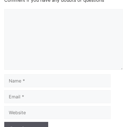
Comment if you have any doubts or questions
Comment
Name
Email
Website