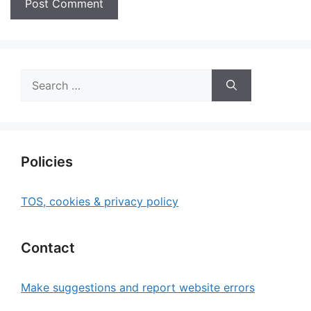
Search
for:
Policies
TOS, cookies & privacy policy
Contact
Make suggestions and report website errors