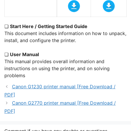
❏
Start Here / Getting Started Guide
This document includes information on how to unpack,
install, and configure the printer.
❏
User Manual
This manual provides overall information and
instructions on using the printer, and on solving
problems
Canon G1230 printer manual [Free Download /
PDF]
Canon G2770 printer manual [Free Download /
PDF]