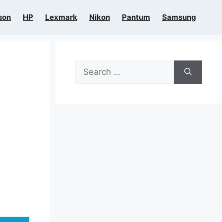
son
HP
Lexmark
Nikon
Pantum
Samsung
Search
for: