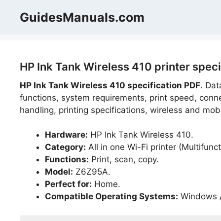
Skip
GuidesManuals.com
to
content
HP Ink Tank Wireless 410 printer spec
HP Ink Tank Wireless 410 specification PDF
. Dat
functions, system requirements, print speed, connec
handling, printing specifications, wireless and mobi
Hardware:
HP Ink Tank Wireless 410.
Category:
All in one Wi-Fi printer (Multifunct
Functions:
Print, scan, copy.
Model:
Z6Z95A.
Perfect for:
Home.
Compatible Operating Systems:
Windows /