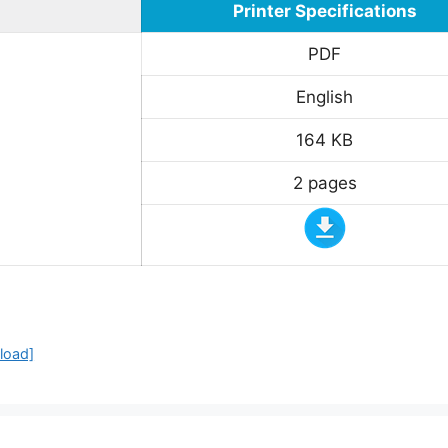
Printer Specifications
PDF
English
164 KB
2 pages
load]