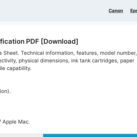
Canon
Ep
ification PDF [Download]
a Sheet. Technical information, features, model number,
tivity, physical dimensions, ink tank cartridges, paper
le capability.
ion).
 Apple Mac.