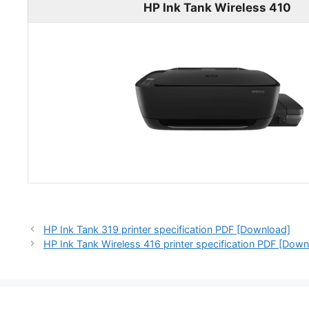
HP Ink Tank Wireless 410
HP Ink Tank 319 printer specification PDF [Download]
HP Ink Tank Wireless 416 printer specification PDF [Down