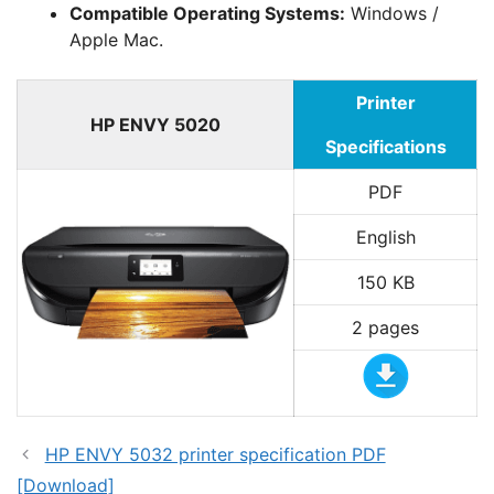
Compatible Operating Systems:
Windows /
Apple Mac.
Printer
HP ENVY 5020
Specifications
PDF
English
150 KB
2 pages
HP ENVY 5032 printer specification PDF
[Download]