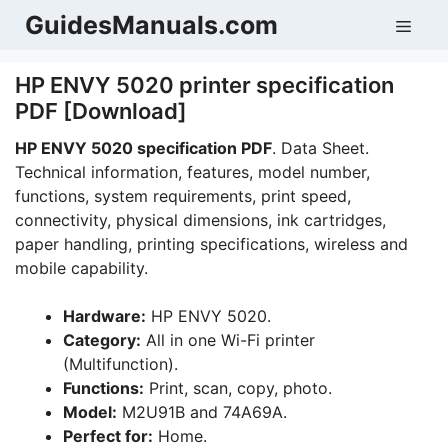
Skip
GuidesManuals.com
Men
to
content
HP ENVY 5020 printer specification
PDF [Download]
HP ENVY 5020 specification PDF
. Data Sheet.
Technical information, features, model number,
functions, system requirements, print speed,
connectivity, physical dimensions, ink cartridges,
paper handling, printing specifications, wireless and
mobile capability.
Hardware:
HP ENVY 5020.
Category:
All in one Wi-Fi printer
(Multifunction).
Functions:
Print, scan, copy, photo.
Model:
M2U91B and 74A69A.
Perfect for:
Home.