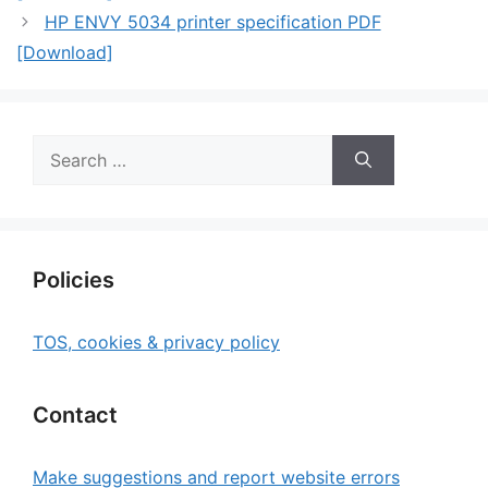
HP ENVY 5034 printer specification PDF
[Download]
Search
for:
Policies
TOS, cookies & privacy policy
Contact
Make suggestions and report website errors