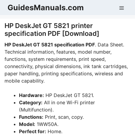
Skip
GuidesManuals.com
Men
to
content
HP DeskJet GT 5821 printer
specification PDF [Download]
HP DeskJet GT 5821 specification PDF
. Data Sheet.
Technical information, features, model number,
functions, system requirements, print speed,
connectivity, physical dimensions, ink tank cartridges,
paper handling, printing specifications, wireless and
mobile capability.
Hardware:
HP DeskJet GT 5821.
Category:
All in one Wi-Fi printer
(Multifunction).
Functions:
Print, scan, copy.
Model:
1WW50A.
Perfect for:
Home.