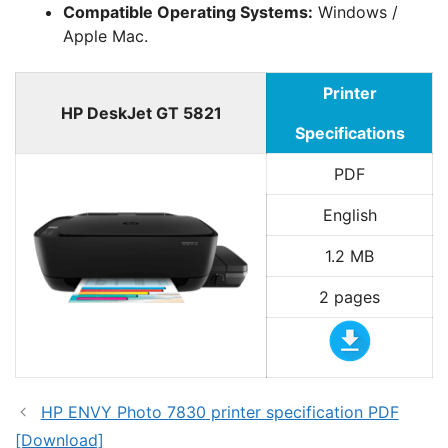
Compatible Operating Systems:
Windows /
Apple Mac.
Printer
HP DeskJet GT 5821
Specifications
PDF
English
1.2 MB
2 pages
HP ENVY Photo 7830 printer specification PDF
[Download]