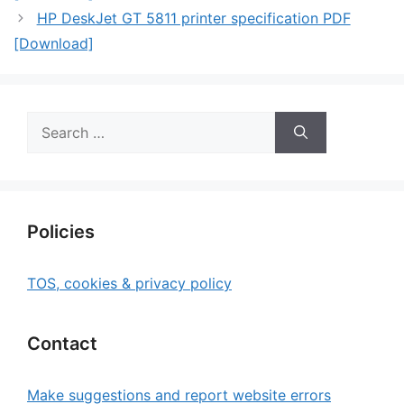
HP DeskJet GT 5811 printer specification PDF
[Download]
Search
for:
Policies
TOS, cookies & privacy policy
Contact
Make suggestions and report website errors