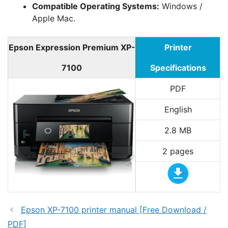
Compatible Operating Systems:
Windows /
Apple Mac.
Epson Expression Premium XP-
Printer
7100
Specifications
PDF
English
2.8 MB
2 pages
Epson XP-7100 printer manual [Free Download /
PDF]