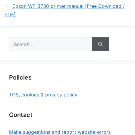
Epson WF-3730 printer manual [Free Download /
PDF]
Search
for:
Policies
TOS, cookies & privacy policy
Contact
Make suggestions and report website errors