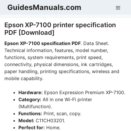
Skip
GuidesManuals.com
Men
to
content
Epson XP-7100 printer specification
PDF [Download]
Epson XP-7100 specification PDF
. Data Sheet.
Technical information, features, model number,
functions, system requirements, print speed,
connectivity, physical dimensions, ink cartridges,
paper handling, printing specifications, wireless and
mobile capability.
Hardware:
Epson Expression Premium XP-7100.
Category:
All in one Wi-Fi printer
(Multifunction).
Functions:
Print, scan, copy.
Model:
C11CH03201.
Perfect for:
Home.