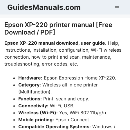
Skip
GuidesManuals.com
Men
to
content
Epson XP-220 printer manual [Free
Download / PDF]
Epson XP-220 manual download, user guide.
Help,
instructions, installation, configuration, Wi-Fi wireless
connection, how to print and scan, maintenance,
troubleshooting, error codes, etc.
Hardware:
Epson Expression Home XP-220.
Category:
Wireless all in one printer
(Multifunction).
Functions:
Print, scan and copy.
Connectivity:
Wi-Fi, USB.
Wireless (Wi-Fi):
Yes, WiFi 802.11b/g/n.
Mobile printing:
Epson Connect.
Compatible Operating Systems:
Windows /