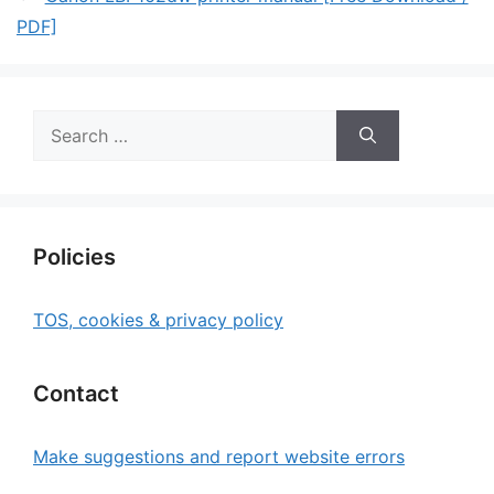
PDF]
Search
for:
Policies
TOS, cookies & privacy policy
Contact
Make suggestions and report website errors