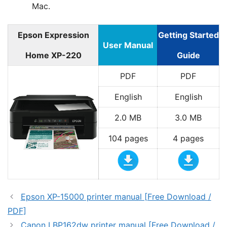
Mac.
Epson Expression
Getting Started
User Manual
Home XP-220
Guide
PDF
PDF
English
English
2.0 MB
3.0 MB
104 pages
4 pages
Epson XP-15000 printer manual [Free Download /
PDF]
Canon LBP162dw printer manual [Free Download /