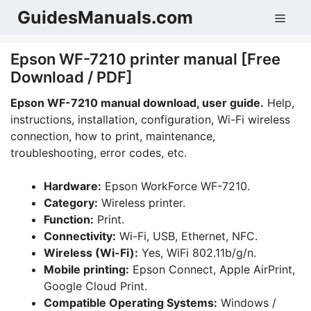
Skip
GuidesManuals.com
Men
to
content
Epson WF-7210 printer manual [Free
Download / PDF]
Epson WF-7210
manual download, user guide.
Help,
instructions, installation, configuration, Wi-Fi wireless
connection, how to print, maintenance,
troubleshooting, error codes, etc.
Hardware:
Epson WorkForce WF-7210.
Category:
Wireless printer.
Function:
Print.
Connectivity:
Wi-Fi, USB, Ethernet, NFC.
Wireless (Wi-Fi):
Yes, WiFi 802.11b/g/n.
Mobile printing:
Epson Connect, Apple AirPrint,
Google Cloud Print.
Compatible Operating Systems:
Windows /