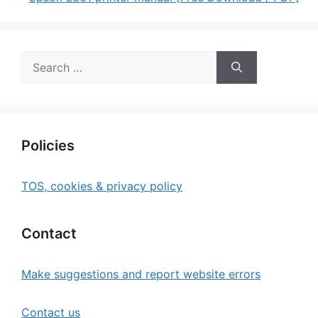
Search
for:
Policies
TOS, cookies & privacy policy
Contact
Make suggestions and report website errors
Contact us