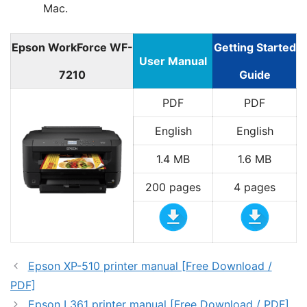
Mac.
Epson WorkForce WF-
Getting Started
User Manual
7210
Guide
PDF
PDF
English
English
1.4 MB
1.6 MB
200 pages
4 pages
Epson XP-510 printer manual [Free Download /
PDF]
Epson L361 printer manual [Free Download / PDF]