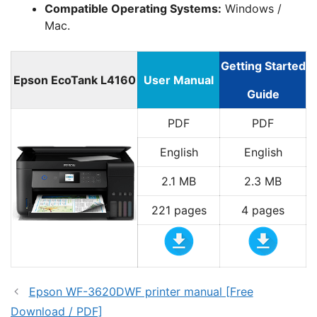
Compatible Operating Systems:
Windows /
Mac.
Getting Started
Epson EcoTank L4160
User Manual
Guide
PDF
PDF
English
English
2.1 MB
2.3 MB
221 pages
4 pages
Epson WF-3620DWF printer manual [Free
Download / PDF]