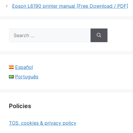
Epson L6190 printer manual [Free Download / PDF]
Search
for:
Español
Português
Policies
TOS, cookies & privacy policy