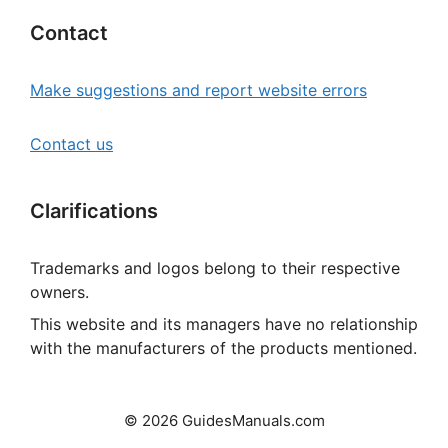
Contact
Make suggestions and report website errors
Contact us
Clarifications
Trademarks and logos belong to their respective
owners.
This website and its managers have no relationship
with the manufacturers of the products mentioned.
© 2026 GuidesManuals.com