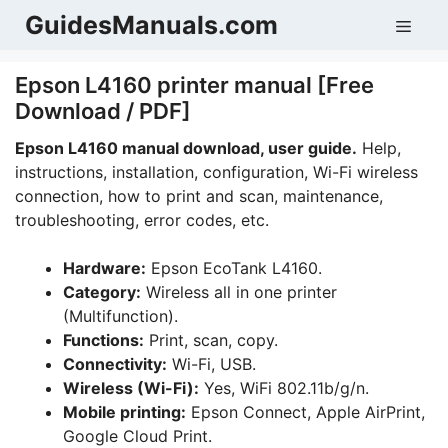
Skip
GuidesManuals.com
Men
to
content
Epson L4160 printer manual [Free
Download / PDF]
Epson L4160 manual download, user guide.
Help,
instructions, installation, configuration, Wi-Fi wireless
connection, how to print and scan, maintenance,
troubleshooting, error codes, etc.
Hardware:
Epson EcoTank L4160.
Category:
Wireless all in one printer
(Multifunction).
Functions:
Print, scan, copy.
Connectivity:
Wi-Fi, USB.
Wireless (Wi-Fi):
Yes, WiFi 802.11b/g/n.
Mobile printing:
Epson Connect, Apple AirPrint,
Google Cloud Print.