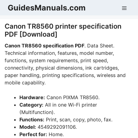
Skip
GuidesManuals.com
Men
to
content
Canon TR8560 printer specification
PDF [Download]
Canon TR8560 specification PDF
. Data Sheet.
Technical information, features, model number,
functions, system requirements, print speed,
connectivity, physical dimensions, ink cartridges,
paper handling, printing specifications, wireless and
mobile capability.
Hardware:
Canon PIXMA TR8560.
Category:
All in one Wi-Fi printer
(Multifunction).
Functions:
Print, scan, copy, photo, fax.
Model:
4549292091106.
Perfect for:
Home.