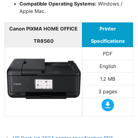
Compatible Operating Systems:
Windows /
Apple Mac.
Canon PIXMA HOME OFFICE
Printer
TR8560
Specifications
PDF
English
1.2 MB
3 pages