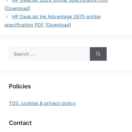
HP DeskJet 2624 printer specification PDF
[Download]
HP DeskJet Ink Advantage 2675 printer
specification PDF [Download]
Search
for:
Policies
TOS, cookies & privacy policy
Contact