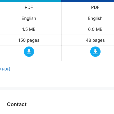
PDF
PDF
English
English
1.5 MB
6.0 MB
150 pages
48 pages
/ PDF]
Contact