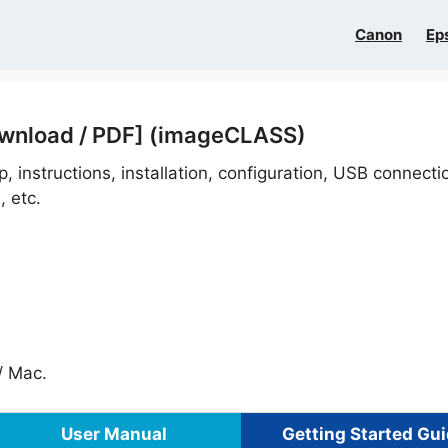
Canon
Ep
ownload / PDF] (imageCLASS)
, instructions, installation, configuration, USB connect
, etc.
 Mac.
User Manual
Getting Started Gu