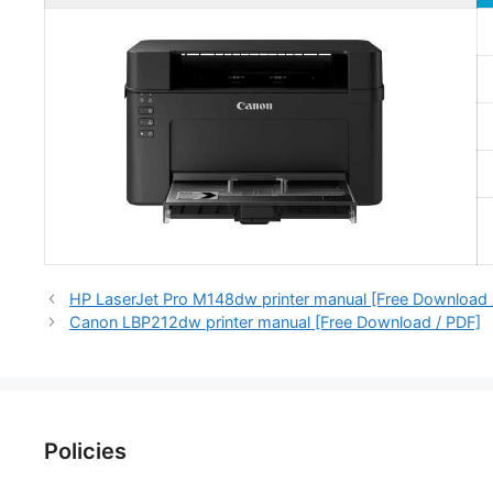
HP LaserJet Pro M148dw printer manual [Free Download 
Canon LBP212dw printer manual [Free Download / PDF]
Policies