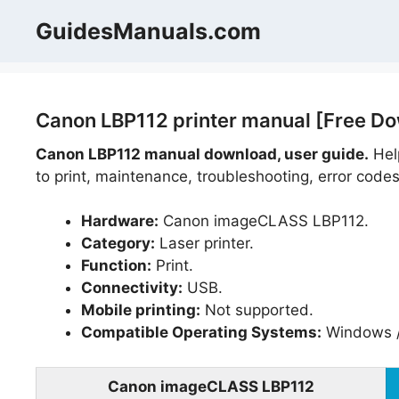
Skip
GuidesManuals.com
to
content
Canon LBP112 printer manual [Free D
Canon LBP112 manual download, user guide.
Help
to print, maintenance, troubleshooting, error codes
Hardware:
Canon imageCLASS LBP112.
Category:
Laser printer.
Function:
Print.
Connectivity:
USB.
Mobile printing:
Not supported.
Compatible Operating Systems:
Windows /
Canon imageCLASS LBP112