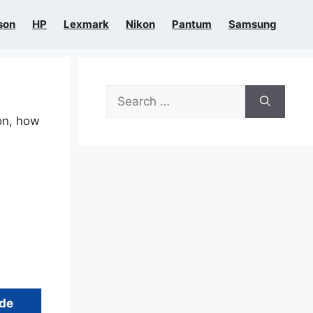
son
HP
Lexmark
Nikon
Pantum
Samsung
Search
for:
ion, how
ide