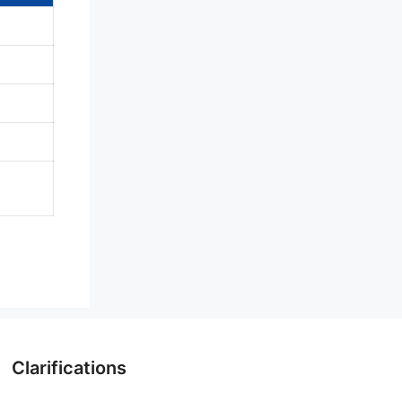
Clarifications