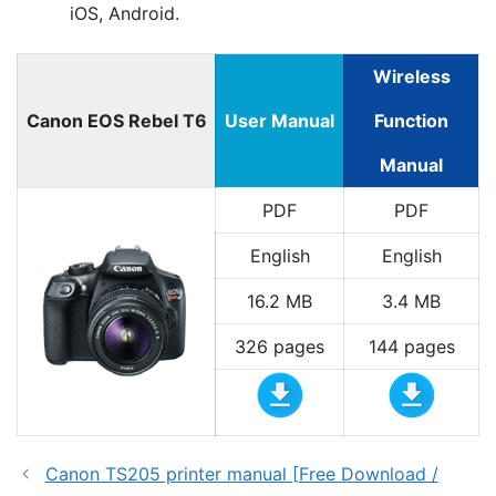
iOS, Android.
Wireless
Canon EOS Rebel T6
User Manual
Function
Manual
PDF
PDF
English
English
16.2 MB
3.4 MB
326 pages
144 pages
Canon TS205 printer manual [Free Download /