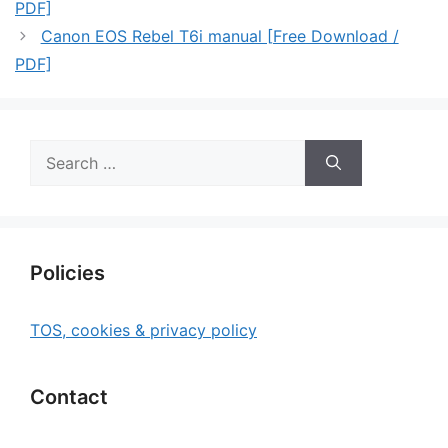
PDF]
Canon EOS Rebel T6i manual [Free Download /
PDF]
Search
for:
Policies
TOS, cookies & privacy policy
Contact