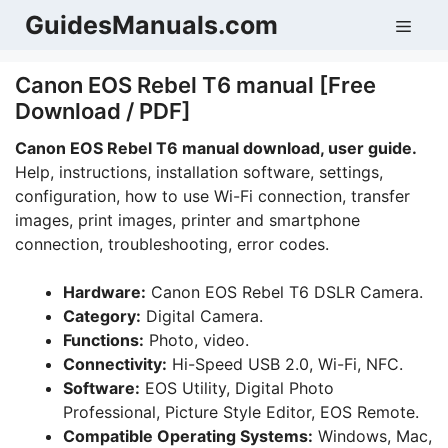
Skip
GuidesManuals.com
Men
to
content
Canon EOS Rebel T6 manual [Free
Download / PDF]
Canon EOS Rebel T6 manual download, user guide.
Help, instructions, installation software, settings,
configuration, how to use Wi-Fi connection, transfer
images, print images, printer and smartphone
connection, troubleshooting, error codes.
Hardware:
Canon EOS Rebel T6 DSLR Camera.
Category:
Digital Camera.
Functions:
Photo, video.
Connectivity:
Hi-Speed USB 2.0, Wi-Fi, NFC.
Software:
EOS Utility, Digital Photo
Professional, Picture Style Editor, EOS Remote.
Compatible Operating Systems:
Windows, Mac,