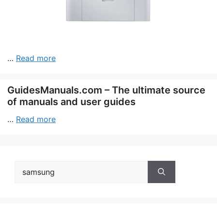
…
Read more
GuidesManuals.com – The ultimate source
of manuals and user guides
…
Read more
Search
for: