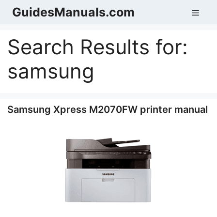
Skip
GuidesManuals.com
Men
to
content
Search Results for:
samsung
Samsung Xpress M2070FW printer manual