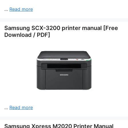
…
Read more
Samsung SCX-3200 printer manual [Free
Download / PDF]
…
Read more
Samsung Xpress M2020 Printer Manual