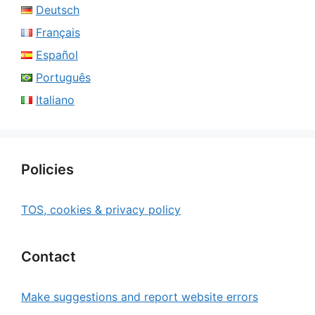
Deutsch
Français
Español
Português
Italiano
Policies
TOS, cookies & privacy policy
Contact
Make suggestions and report website errors