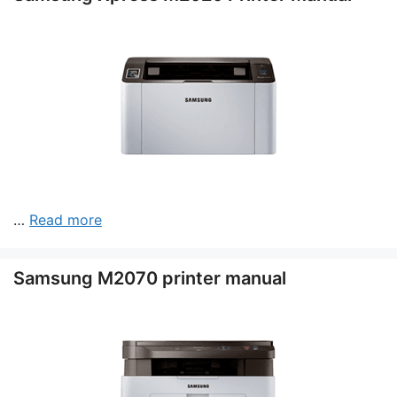
…
Read more
Samsung M2070 printer manual