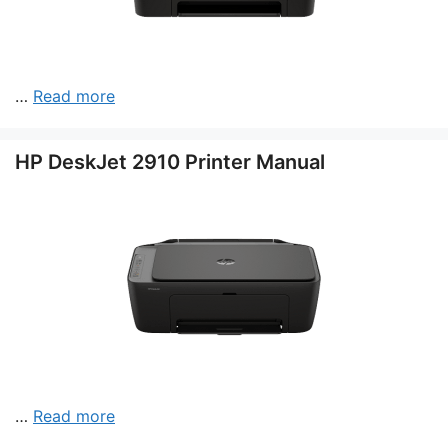
…
Read more
HP DeskJet 2910 Printer Manual
…
Read more