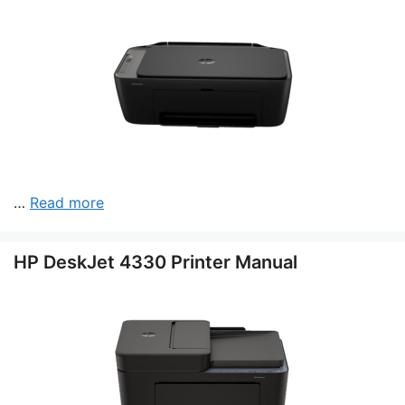
…
Read more
HP DeskJet 4330 Printer Manual