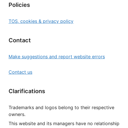
Policies
TOS, cookies & privacy policy
Contact
Make suggestions and report website errors
Contact us
Clarifications
Trademarks and logos belong to their respective
owners.
This website and its managers have no relationship