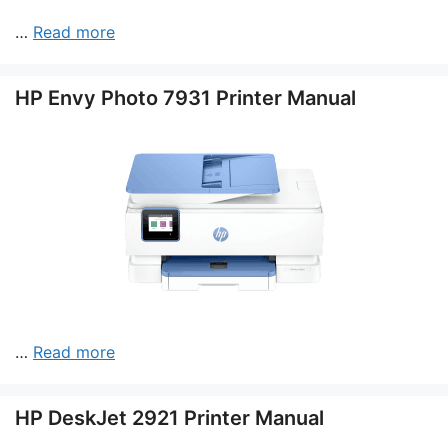
…
Read more
HP Envy Photo 7931 Printer Manual
…
Read more
HP DeskJet 2921 Printer Manual