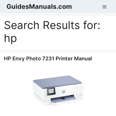
Skip
GuidesManuals.com
Men
to
content
Search Results for:
hp
HP Envy Photo 7231 Printer Manual